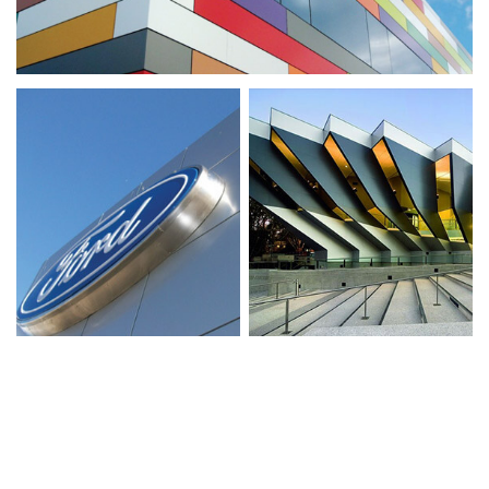
VIEW MORE