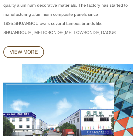
quality aluminum decorative materials. The factory has started to
manufacturing aluminium composite panels since
1995.SHUANGOU owns several famous brands like
SHUANGOU® , MELICBOND® ,MELLOWBOND®, DAOU®
VIEW MORE