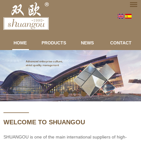
HOME
PRODUCTS
NEWS
CONTACT
WELCOME TO SHUANGOU
SHUANGOU is one of the main international suppliers of high-