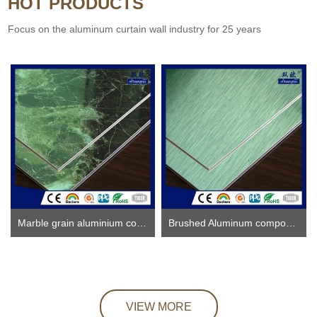
HOT PRODUCTS
Focus on the aluminum curtain wall industry for 25 years
Marble grain aluminium composite panel
Brushed Aluminum composite panel ACP
VIEW MORE