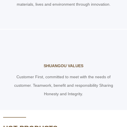
materials, lives and environment through innovation.
SHUANGOU VALUES
Customer First, committed to meet with the needs of
customer. Teamwork, benefit and responsibility Sharing
Honesty and Integrity.