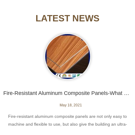
LATEST NEWS
Fire-Resistant Aluminum Composite Panels-What Do You Need to Know?
May 18, 2021
​Fire-resistant aluminum composite panels are not only easy to
machine and flexible to use, but also give the building an ultra-
modern appearance.