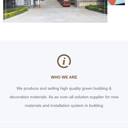
WHO WE ARE
We produce and selling high quality green building &
decoration materials. As an over-all solution supplier for new
materials and installation system in building