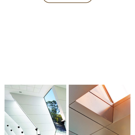
PROJECTS
Focus on the aluminum curtain wall industry for 25 years