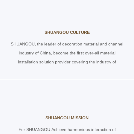
SHUANGOU CULTURE
SHUANGOU, the leader of decoration material and channel
industry of China, become the first over-all material
installation solution provider covering the industry of
construction
SHUANGOU MISSION
For SHUANGOU:Achieve harmonious interaction of