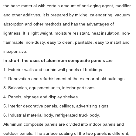
the base material with certain amount of anti-aging agent, modifier
and other additives. It is prepared by mixing, calendering, vacuum
absorption and other methods and has the advantages of
lightness. It is light weight, moisture resistant, heat insulation, non-
flammable, non-dusty, easy to clean, paintable, easy to install and
inexpensive.
In short, the uses of aluminum composite panels are
1. Exterior walls and curtain wall panels of buildings.
2. Renovation and refurbishment of the exterior of old buildings.
3. Balconies, equipment units, interior partitions.
4. Panels, signage and display shelves.
5. Interior decorative panels, ceilings, advertising signs.
6. Industrial material body, refrigerated truck body.
Aluminum composite panels are divided into indoor panels and
outdoor panels. The surface coating of the two panels is different,