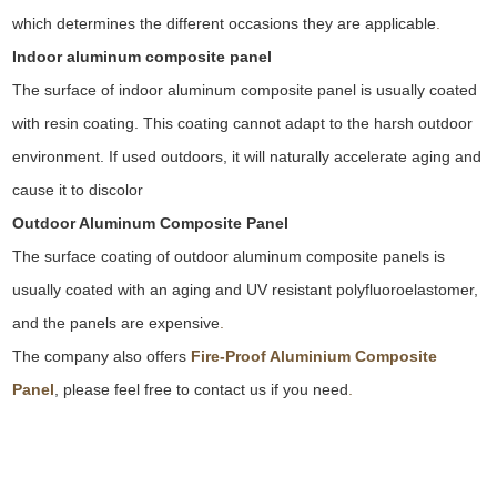
which determines the different occasions they are applicable
.
Indoor aluminum composite panel
The surface of indoor aluminum composite panel is usually coated
with resin coating. This coating cannot adapt to the harsh outdoor
environment. If used outdoors, it will naturally accelerate aging and
cause it to discolor
Outdoor Aluminum Composite Panel
The surface coating of outdoor aluminum composite panels is
usually coated with an aging and UV resistant polyfluoroelastomer,
and the panels are expensive
.
The company also offers
Fire-Proof Aluminium Composite
Panel
, please feel free to contact us if you need
.