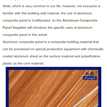
fields, which is very common in our life, however, not everyone is
familiar with this building wall material, the use of aluminum
composite panel is multifaceted, so the
Aluminum Composite
Panel Supplier
will introduce the specific uses of aluminum
composite panel in this article
Aluminum composite panel is a composite building material that
can be processed on special production equipment with chemically
coated aluminum sheet as the surface material and polyethylene
plastic as the core material
.