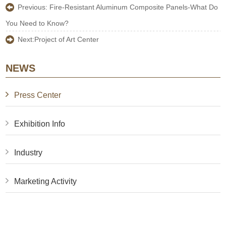
Previous:
Fire-Resistant Aluminum Composite Panels-What Do
You Need to Know?
Next:
Project of Art Center
NEWS
Press Center
Exhibition Info
Industry
Marketing Activity