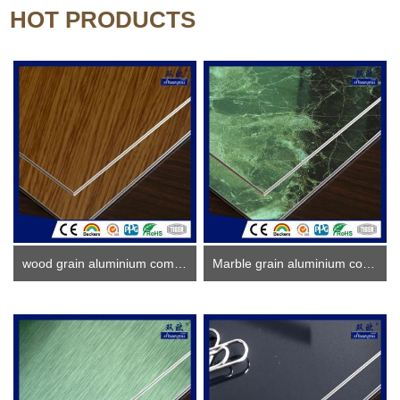
HOT PRODUCTS
wood grain aluminium composite panel
Marble grain aluminium composite panel