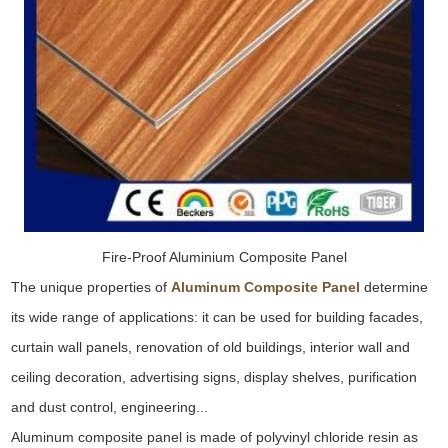
Fire-Proof Aluminium Composite Panel
The unique properties of
Aluminum Composite Panel
determine
its wide range of applications: it can be used for building facades,
curtain wall panels, renovation of old buildings, interior wall and
ceiling decoration, advertising signs, display shelves, purification
and dust control, engineering...
Aluminum composite panel is made of polyvinyl chloride resin as