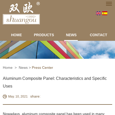
HOME
PRODUCTS
NEWS
CONTACT
Home
>
News
>
Press Center
Aluminum Composite Panel: Characteristics and Specific
Uses
share:
May. 10, 2021
Nowadays, aluminum composite panel has been used in many