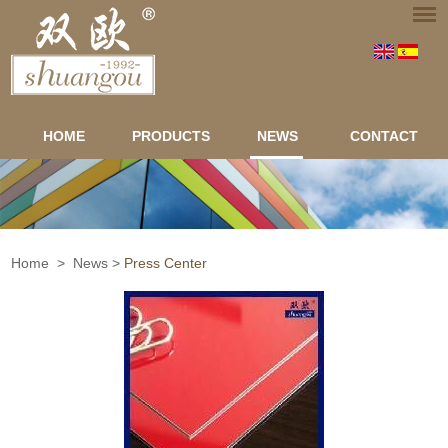
HOME
PRODUCTS
NEWS
CONTACT
Home
>
News
>
Press Center