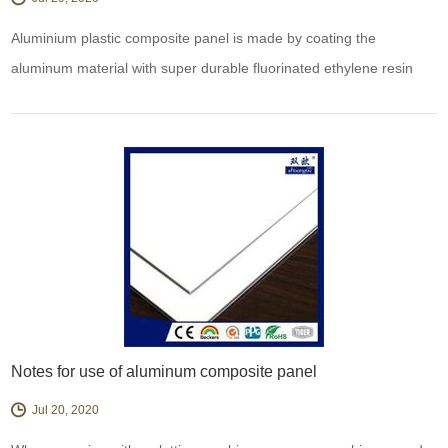
Aluminium plastic composite panel is made by coating the
aluminum material with super durable fluorinated ethylene resin
baking paint, which can keep the appearance in a long time.
Therefore, it has excellent durability, weather resistance, corrosion
resistance, pollution resistance and wear resistance. Can be
durable do not change color, do not lo
Notes for use of aluminum composite panel
Jul 20, 2020