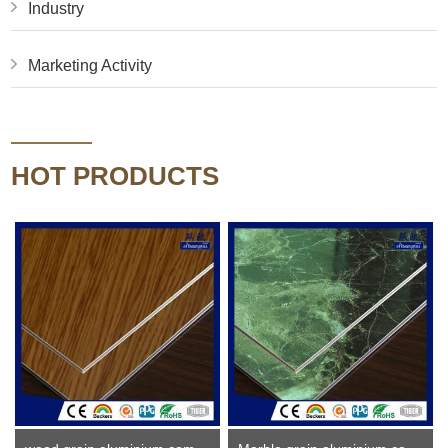
Industry
Marketing Activity
HOT PRODUCTS