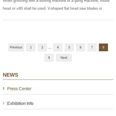
When grooving with a slotting machine or a gong machine, round
head or ≥90 shall be used. V-shaped flat head saw blades or
milling cutters are slotted with 0.2-0.3mm thick plastic core plates
with curved edges to increase strength and toughness as well as
prevent aluminum sheet hydrogenation. Bend too sharp or cut and
aluminum panel or left plast
...
Previous
1
2
4
5
6
7
8
9
Next
NEWS
Press Center
Exhibition Info