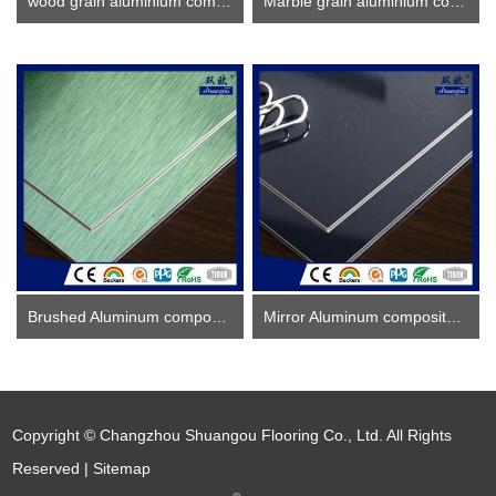
wood grain aluminium composite panel
Marble grain aluminium composite panel
Brushed Aluminum composite panel ACP
Mirror Aluminum composite panel
Copyright © Changzhou Shuangou Flooring Co., Ltd. All Rights
Reserved |
Sitemap