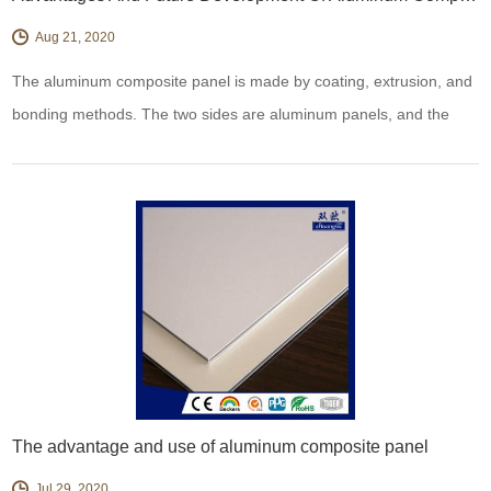
Aug 21, 2020
The aluminum composite panel is made by coating, extrusion, and
bonding methods. The two sides are aluminum panels, and the
middle layer is a three-layer composite panel of polyethylene.
The advantage and use of aluminum composite panel
Jul 29, 2020