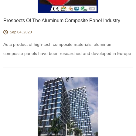
Prospects Of The Aluminum Composite Panel Industry
Sep 04, 2020
As a product of high-tech composite materials, aluminum
composite panels have been researched and developed in Europe
in the 1960s and introduced to China from South Korea in the late
1980s.