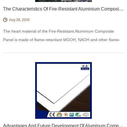
The Characteristics Of Fire-Resistant Aluminium Composite Panel
Aug 28, 2020
The heart material of the Fire-Resistant Aluminium Composite
Panel is made of flame-retardant MGOH, NAOH and other flame-
retardant materials and PE polymers. DuPont's high-performance
coupling agent is used, which not only has high Fireproof
Performance, but is also easy to be processed.
Advantages And Future Development Of Aluminum Composite Panel