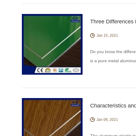
Three Differences
Jan 15, 2021
Do you know the differ
is a pure metal aluminu
chromium and other tre
Characteristics an
Jan 06, 2021
The aluminum-plastic pa