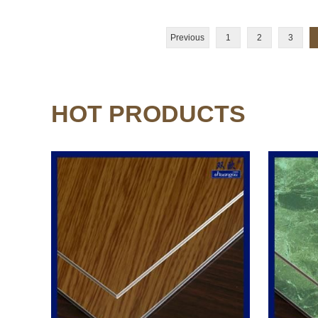
Previous
1
2
3
HOT PRODUCTS