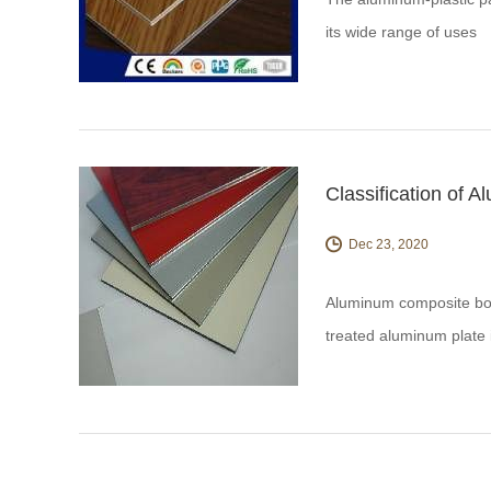
its wide range of uses
Classification of 
Dec 23, 2020
Aluminum composite boar
treated aluminum plate i
Composite materials.