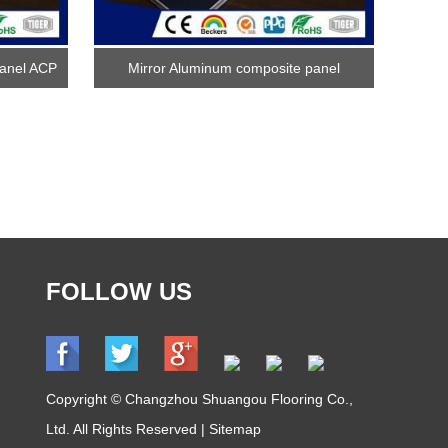
anel ACP
Mirror Aluminum composite panel
FOLLOW US
Copyright © Changzhou Shuangou Flooring Co.,
Ltd. All Rights Reserved |
Sitemap