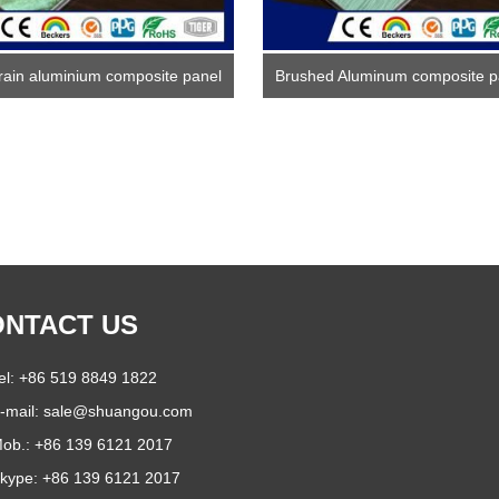
rain aluminium composite panel
Brushed Aluminum composite p
NTACT US
el: +86 519 8849 1822
-mail:
sale@shuangou.com
ob.: +86 139 6121 2017
kype:
+86 139 6121 2017