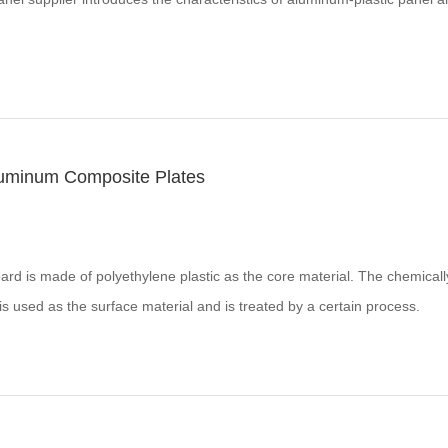
Aluminum Composite Plates
d is made of polyethylene plastic as the core material. The chemicall
s used as the surface material and is treated by a certain process.