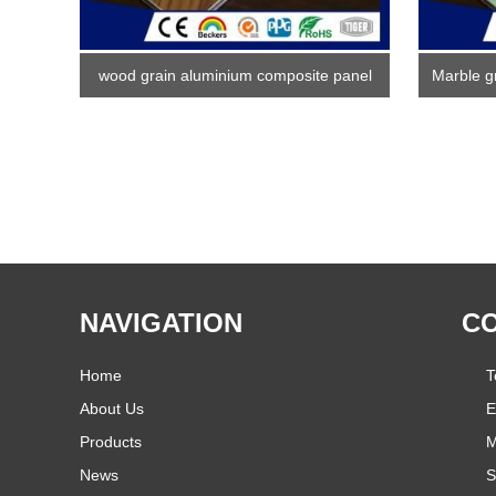
wood grain aluminium composite panel
Marble g
NAVIGATION
CO
Home
T
About Us
E
Products
M
News
S