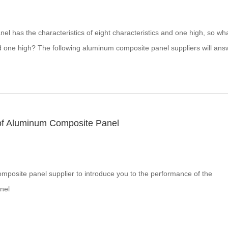
l has the characteristics of eight characteristics and one high, so wha
nd one high? The following aluminum composite panel suppliers will ans
of Aluminum Composite Panel
mposite panel supplier to introduce you to the performance of the
nel