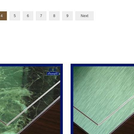
4
5
6
7
8
9
Next