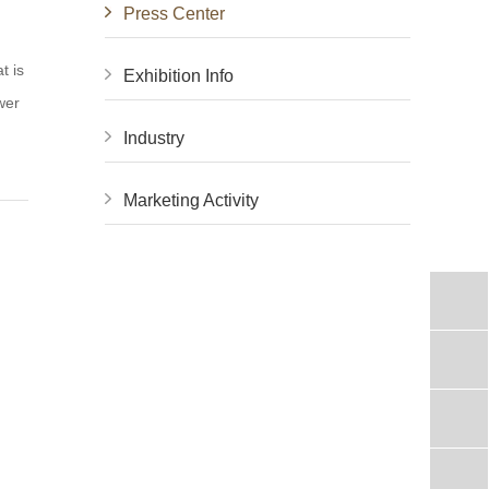
Press Center
t is
Exhibition Info
wer
Industry
Marketing Activity