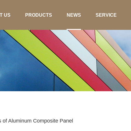
T US
PRODUCTS
NEWS
SERVICE
cs of Aluminum Composite Panel