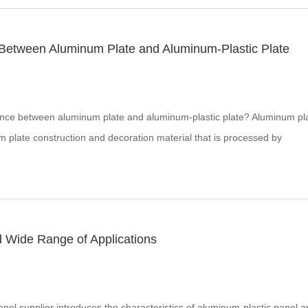
 Between Aluminum Plate and Aluminum-Plastic Plate
ence between aluminum plate and aluminum-plastic plate? Aluminum pl
m plate construction and decoration material that is processed by
atments and then uses fluorocarbon spraying technology.
d Wide Range of Applications
nel supplier introduces the characteristics of aluminum-plastic panel 