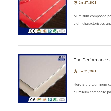
Jan 27, 2021
Aluminum composite pane
eight characteristics a
your questions
The Performance 
Jan 21, 2021
Here is the aluminum co
aluminum composite pa