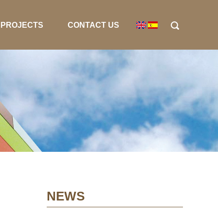
PROJECTS
CONTACT US
NEWS