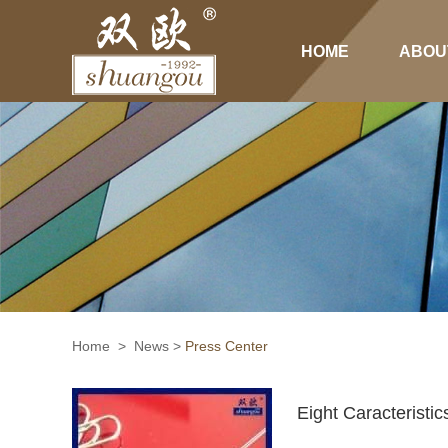
HOME
ABOU
Home
>
News
>
Press Center
Eight Caracteristi