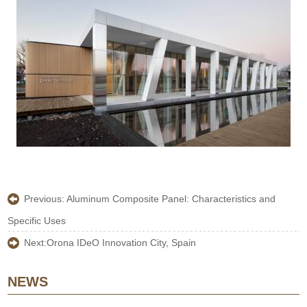
Previous:
Aluminum Composite Panel: Characteristics and
Specific Uses
Next:
Orona IDeO Innovation City, Spain
NEWS