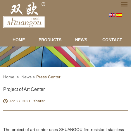
HOME
PRODUCTS
NEWS
CONTACT
Home
>
News
>
Press Center
Project of Art Center
share:
Apr. 27, 2021
The project of art center uses SHUANGOU fire-resistant stainless