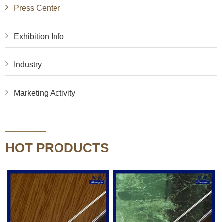
Press Center
Exhibition Info
Industry
Marketing Activity
HOT PRODUCTS