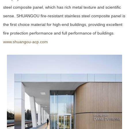
steel composite panel
,
which has rich metal texture and scientific
sense
.
SHUANGOU fire-resistant stainless steel composite panel is
the first choice material for high-end buildings
,
providing excellent
fire protection performance and full performance of buildings
.
www.shuangou-acp.com