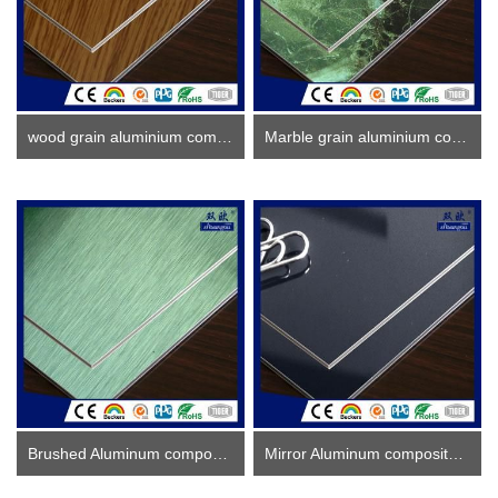
wood grain aluminium composite panel
Marble grain aluminium composite panel
Brushed Aluminum composite panel ACP
Mirror Aluminum composite panel