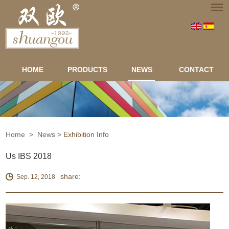
HOME
PRODUCTS
NEWS
CONTACT
Home
>
News
>
Exhibition Info
Us IBS 2018
share:
Sep. 12, 2018