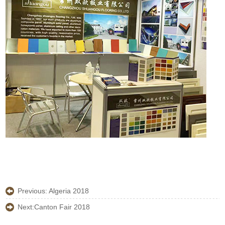
Previous:
Algeria 2018
Next:
Canton Fair 2018