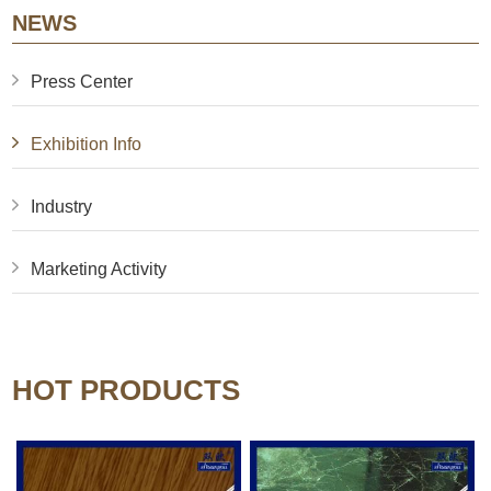
NEWS
Press Center
Exhibition Info
Industry
Marketing Activity
HOT PRODUCTS