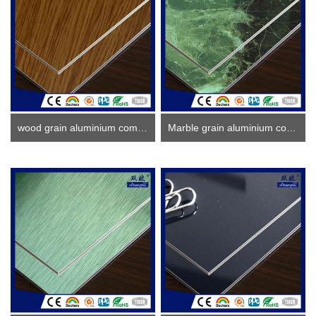
wood grain aluminium composite panel
Marble grain aluminium composite panel