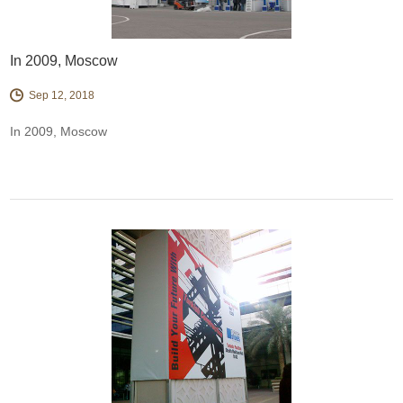
In 2009, Moscow
Sep 12, 2018
In 2009, Moscow