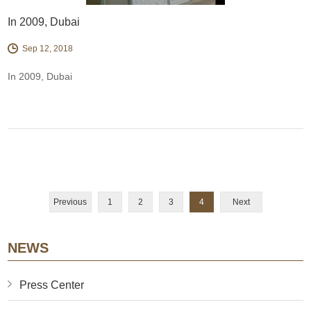
In 2009, Dubai
Sep 12, 2018
In 2009, Dubai
Previous
1
2
3
4
Next
NEWS
Press Center