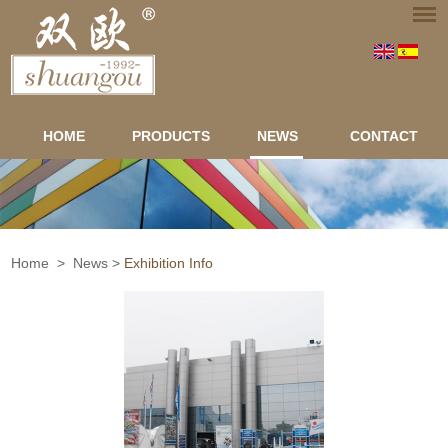
HOME
PRODUCTS
NEWS
CONTACT
Home
>
News
>
Exhibition Info