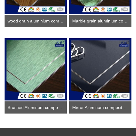
wood grain aluminium composite panel
Marble grain aluminium composite panel
Brushed Aluminum composite panel ACP
Mirror Aluminum composite panel