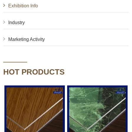
Exhibition Info
Industry
Marketing Activity
HOT PRODUCTS