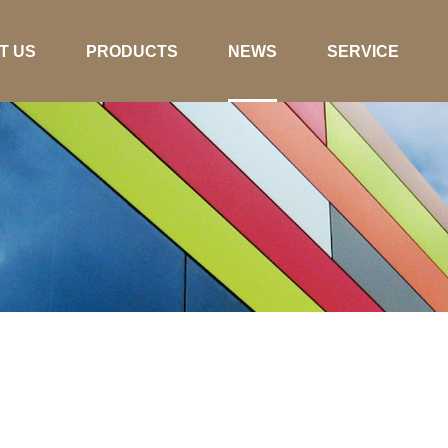
T US
PRODUCTS
NEWS
SERVICE