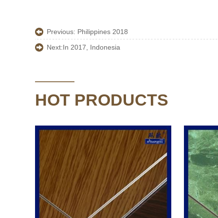
Previous:
Philippines 2018
Next:
In 2017, Indonesia
HOT PRODUCTS