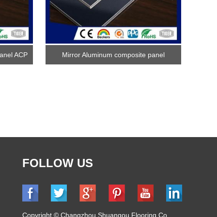
anel ACP
Mirror Aluminum composite panel
FOLLOW US
Copyright © Changzhou Shuangou Flooring Co.,