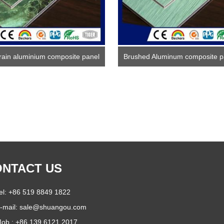
rain aluminium composite panel
Brushed Aluminum composite p
NTACT US
el: +86 519 8849 1822
-mail:
sale@shuangou.com
ob.: +86 139 6121 2017