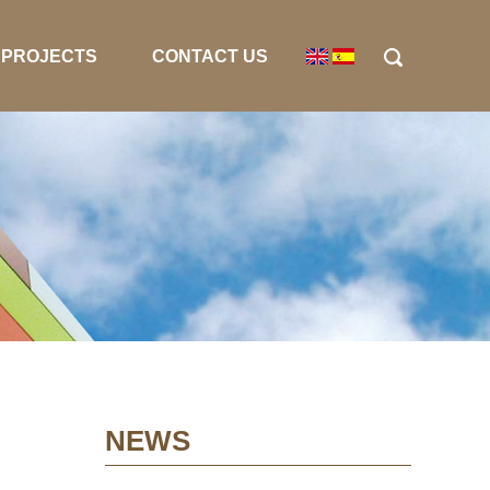
PROJECTS
CONTACT US
NEWS