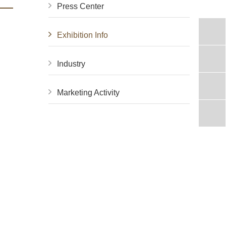
Press Center
Exhibition Info
Industry
Marketing Activity