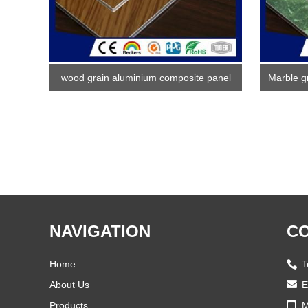
wood grain aluminium composite panel
Marble g
NAVIGATION
CO
Home
T
About Us
E
Products
M