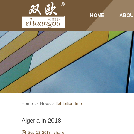
HOME
ABOU
Home
>
News
>
Exhibition Info
Algeria in 2018
share:
Sep. 12, 2018