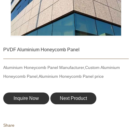
PVDF Aluminium Honeycomb Panel
Aluminium Honeycomb Panel Manufacturer,Custom Aluminium
Honeycomb Panel,Aluminium Honeycomb Panel price
Inquire Now
Next Product
Share