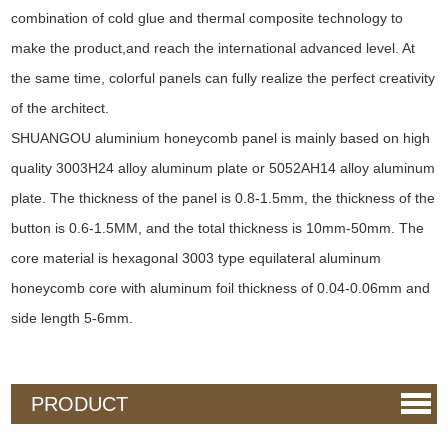
combination of cold glue and thermal composite technology to
make the product,and reach the international advanced level. At
the same time, colorful panels can fully realize the perfect creativity
of the architect.
SHUANGOU aluminium honeycomb panel is mainly based on high
quality 3003H24 alloy aluminum plate or 5052AH14 alloy aluminum
plate. The thickness of the panel is 0.8-1.5mm, the thickness of the
button is 0.6-1.5MM, and the total thickness is 10mm-50mm. The
core material is hexagonal 3003 type equilateral aluminum
honeycomb core with aluminum foil thickness of 0.04-0.06mm and
side length 5-6mm.
PRODUCT