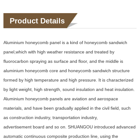
Product Details
Aluminium honeycomb panel is a kind of honeycomb sandwich
panel,which with high weather resistance and treated by
fluorocarbon spraying as surface and floor, and the middle is
aluminium honeycomb core and honeycomb sandwich structure
formed by high temperature and high pressure. It is characterized
by light weight, high strength, sound insulation and heat insulation.
Aluminium honeycomb panels are aviation and aerospace
materials, and have been gradually applied in the civil field, such
as construction industry, transportation industry,
advertisement board and so on. SHUANGOU introduced advanced
automatic continuous composite production line, using the