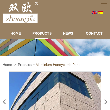
HOME
PRODUCTS
NEWS
CONTACT
Home
>
Products
>
Aluminium Honeycomb Panel