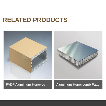
RELATED PRODUCTS
PVDF Aluminium Honeycomb Panel
Aluminium Honeycomb Panel