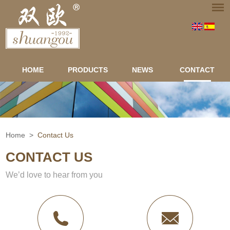
HOME
PRODUCTS
NEWS
CONTACT
Home
>
Contact Us
CONTACT US
We’d love to hear from you