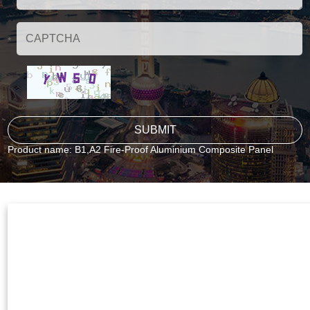
Product name:
B1,A2 Fire-Proof Aluminium Composite Panel