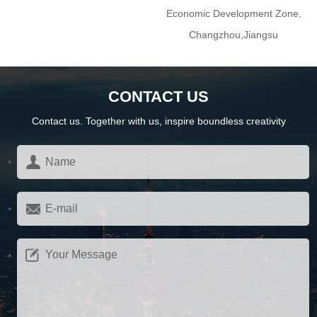
Economic Development Zone,
Changzhou,Jiangsu
CONTACT US
Contact us. Together with us, inspire boundless creativity