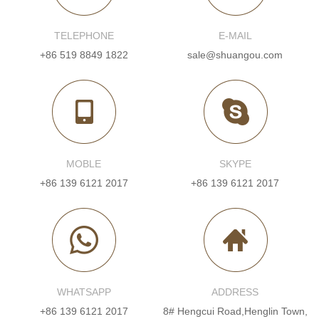
TELEPHONE
E-MAIL
+86 519 8849 1822
sale@shuangou.com
MOBLE
SKYPE
+86 139 6121 2017
+86 139 6121 2017
WHATSAPP
ADDRESS
+86 139 6121 2017
8# Hengcui Road,Henglin Town,