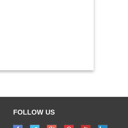
FOLLOW US