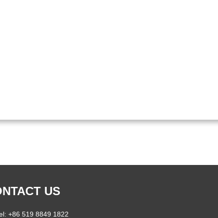
NTACT US
el: +86 519 8849 1822