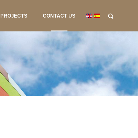
PROJECTS
CONTACT US