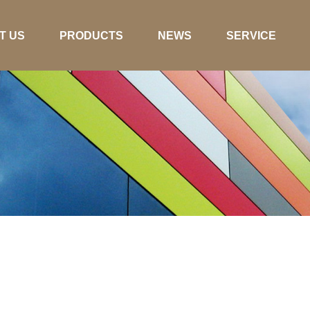
T US
PRODUCTS
NEWS
SERVICE