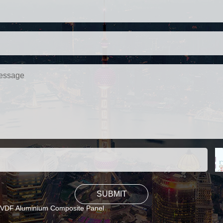
VDF Aluminium Composite Panel