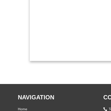
NAVIGATION
CO
Home
T