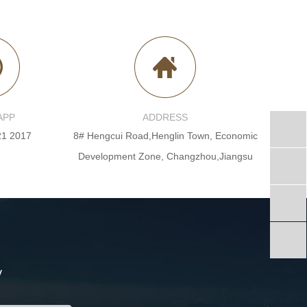
APP
ADDRESS
21 2017
8# Hengcui Road,Henglin Town, Economic
Development Zone, Changzhou,Jiangsu
y