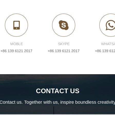
MOBLE
SKYPE
WHATS
+86 139 6121 2017
+86 139 6121 2017
+86 139 61
CONTACT US
Contact us. Together with us, inspire boundless creativit