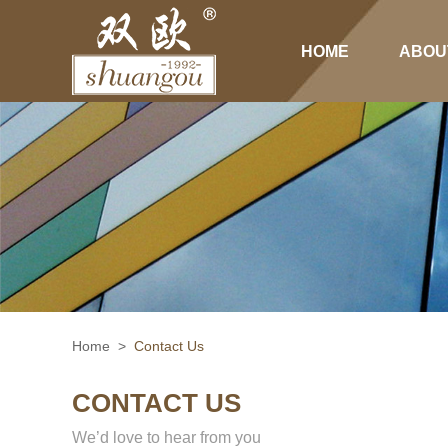
HOME
ABOU
Home
>
Contact Us
CONTACT US
We’d love to hear from you