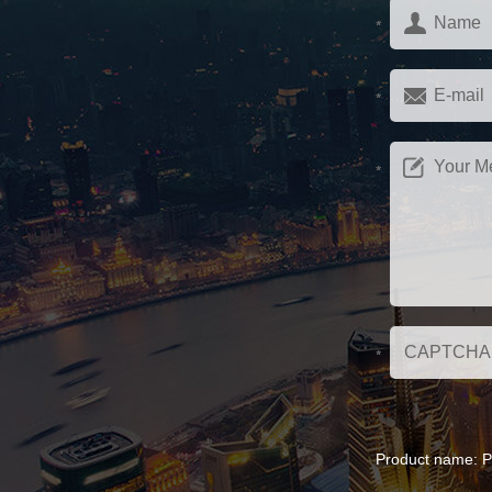
Product name:
P