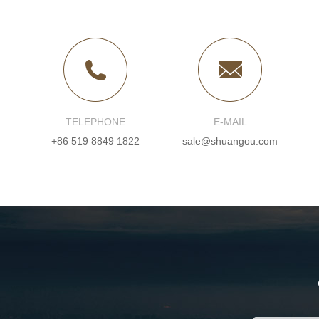
TELEPHONE
E-MAIL
+86 519 8849 1822
sale@shuangou.com