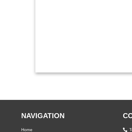
NAVIGATION
CO
Home
T