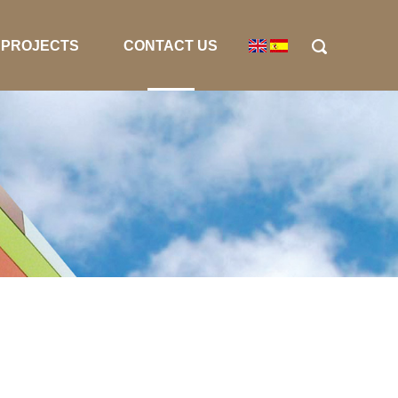
PROJECTS
CONTACT US