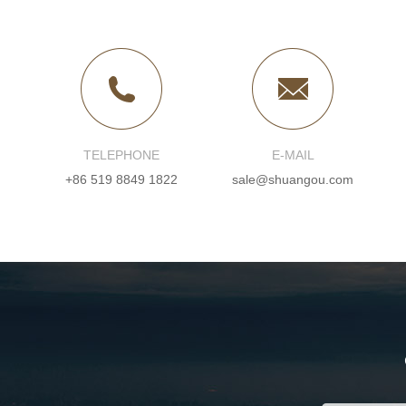
TELEPHONE
E-MAIL
+86 519 8849 1822
sale@shuangou.com