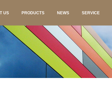
T US
PRODUCTS
NEWS
SERVICE