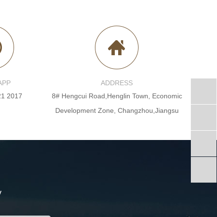
APP
ADDRESS
21 2017
8# Hengcui Road,Henglin Town, Economic
Development Zone, Changzhou,Jiangsu
y