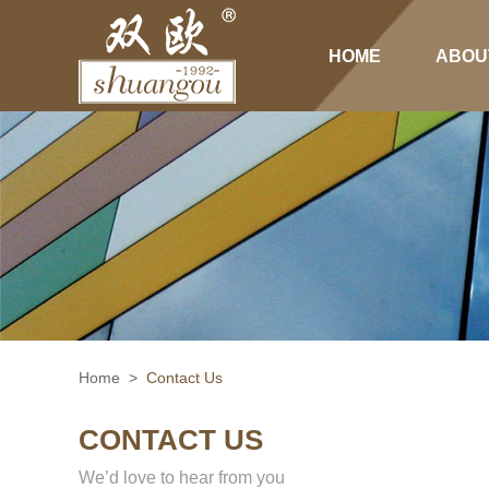
HOME
ABOU
Home
>
Contact Us
CONTACT US
We’d love to hear from you