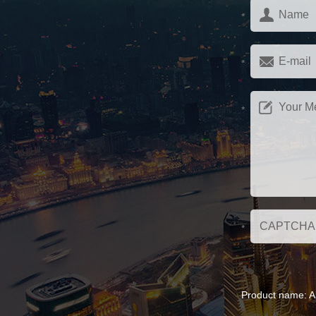
Product name:
A