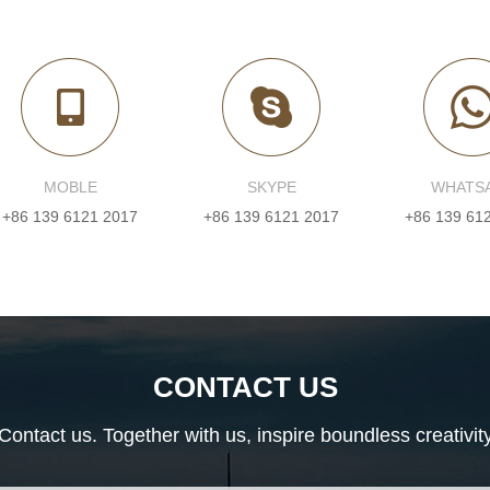
MOBLE
SKYPE
WHATS
+86 139 6121 2017
+86 139 6121 2017
+86 139 61
CONTACT US
Contact us. Together with us, inspire boundless creativit