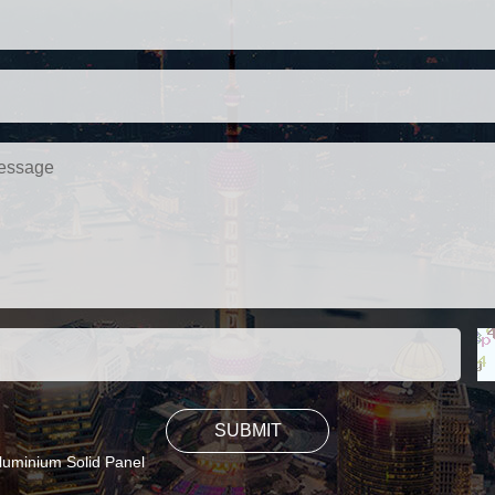
luminium Solid Panel