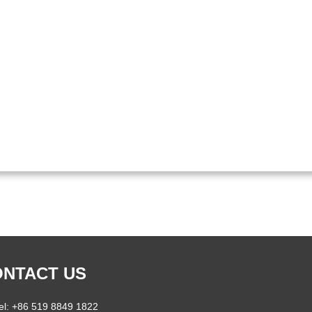
NTACT US
el: +86 519 8849 1822