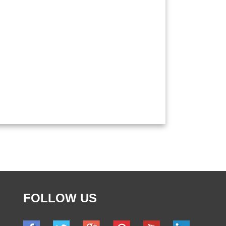
FOLLOW US